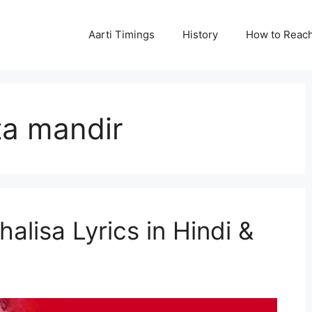
Aarti Timings
History
How to Reac
ta mandir
lisa Lyrics in Hindi &