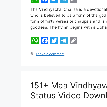
W
F
T
T
C
The Vindhyachal Chalisa is a devotiona
h
a
w
e
o
who is believed to be a form of the god
a
c
i
l
p
form of forty verses or chaupais and is
t
e
t
e
y
goddess. The hymn begins with a Doha 
s
b
t
g
L
A
o
e
r
i
W
F
T
T
C
p
o
r
a
n
h
a
w
e
o
Leave a comment
p
k
m
k
a
c
i
l
p
t
e
t
e
y
s
b
t
g
L
151+ Maa Vindhyav
A
o
e
r
i
p
o
r
a
n
Status Video Down
p
k
m
k