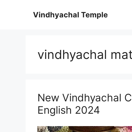
Vindhyachal Temple
vindhyachal ma
New Vindhyachal Cha
English 2024