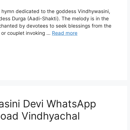
l hymn dedicated to the goddess Vindhywasini,
dess Durga (Aadi-Shakti). The melody is in the
 chanted by devotees to seek blessings from the
or couplet invoking …
Read more
asini Devi WhatsApp
load Vindhyachal