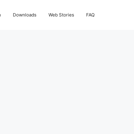
h
Downloads
Web Stories
FAQ