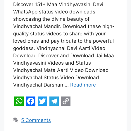
W
F
T
T
C
Discover 151+ Maa Vindhyavasini Devi
h
a
w
e
o
WhatsApp status video downloads
a
c
i
l
p
showcasing the divine beauty of
t
e
t
e
y
Vindhyachal Mandir. Download these high-
quality status videos to share with your
s
b
t
g
L
loved ones and pay tribute to the powerful
A
o
e
r
i
goddess. Vindhyachal Devi Aarti Video
p
o
r
a
n
Download Discover and Download Jai Maa
Vindhyavasini Videos and Status
p
k
m
k
Vindhyachal Mata Aarti Video Download
Vindhyachal Status Video Download
Vindhyachal Darshan …
Read more
W
F
T
T
C
h
a
w
e
o
5 Comments
a
c
i
l
p