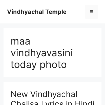
Vindhyachal Temple
maa
vindhyavasini
today photo
New Vindhyachal
Chalisa Lyrics in Hindi