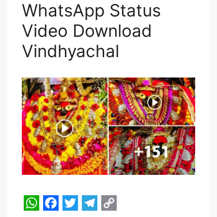
p
k
m
k
WhatsApp Status
Video Download
Vindhyachal