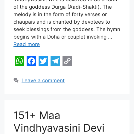
t
e
t
e
y
of the goddess Durga (Aadi-Shakti). The
melody is in the form of forty verses or
s
b
t
g
L
chaupais and is chanted by devotees to
A
o
e
r
i
seek blessings from the goddess. The hymn
p
o
r
a
n
begins with a Doha or couplet invoking …
Read more
p
k
m
k
W
F
T
T
C
h
a
w
e
o
Leave a comment
a
c
i
l
p
t
e
t
e
y
s
b
t
g
L
151+ Maa
A
o
e
r
i
Vindhyavasini Devi
p
o
r
a
n