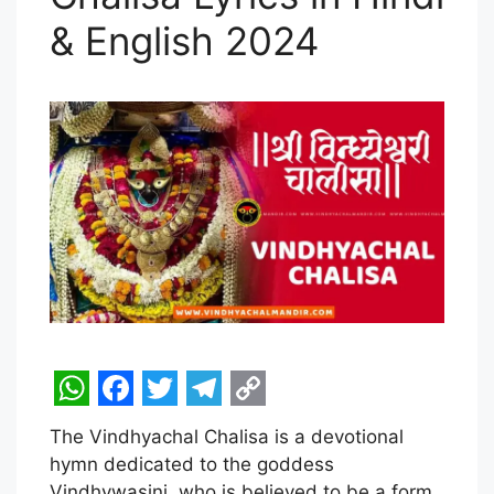
& English 2024
W
F
T
T
C
The Vindhyachal Chalisa is a devotional
h
a
w
e
o
hymn dedicated to the goddess
a
c
i
l
p
Vindhywasini, who is believed to be a form