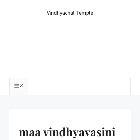
Vindhyachal Temple
maa vindhyavasini