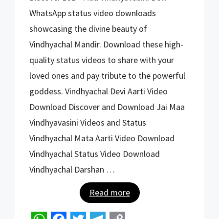
h
a
w
e
o
WhatsApp status video downloads
a
c
i
l
p
showcasing the divine beauty of
t
e
t
e
y
Vindhyachal Mandir. Download these high-
s
b
t
g
L
quality status videos to share with your
A
o
e
r
i
loved ones and pay tribute to the powerful
p
o
r
a
n
goddess. Vindhyachal Devi Aarti Video
p
k
m
k
Download Discover and Download Jai Maa
Vindhyavasini Videos and Status
Vindhyachal Mata Aarti Video Download
Vindhyachal Status Video Download
Vindhyachal Darshan …
Read more