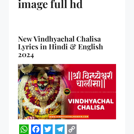
image full hd
New Vindhyachal Chalisa
Lyrics in Hindi & English
2024