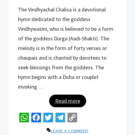
W
F
T
T
C
The Vindhyachal Chalisa is a devotional
h
a
w
e
o
hymn dedicated to the goddess
a
c
i
l
p
Vindhywasini, who is believed to be a form
t
e
t
e
y
of the goddess Durga (Aadi-Shakti). The
s
b
t
g
L
melody is in the form of forty verses or
A
o
e
r
i
chaupais and is chanted by devotees to
p
o
r
a
n
seek blessings from the goddess. The
p
k
m
k
hymn begins with a Doha or couplet
invoking …
Read more
W
F
T
T
C
LEAVE A COMMENT