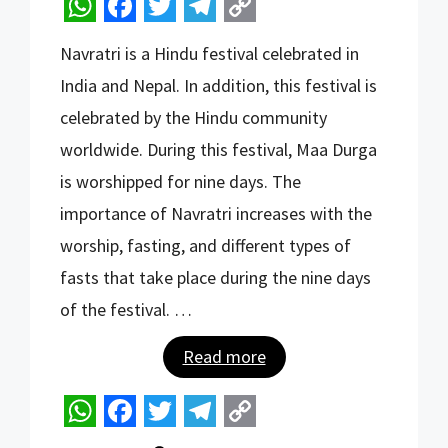
W
F
T
T
C
Navratri is a Hindu festival celebrated in
h
a
w
e
o
India and Nepal. In addition, this festival is
a
c
i
l
p
celebrated by the Hindu community
t
e
t
e
y
worldwide. During this festival, Maa Durga
s
b
t
g
L
is worshipped for nine days. The
A
o
e
r
i
importance of Navratri increases with the
p
o
r
a
n
worship, fasting, and different types of
p
k
m
k
fasts that take place during the nine days
of the festival. …
Read more
W
F
T
T
C