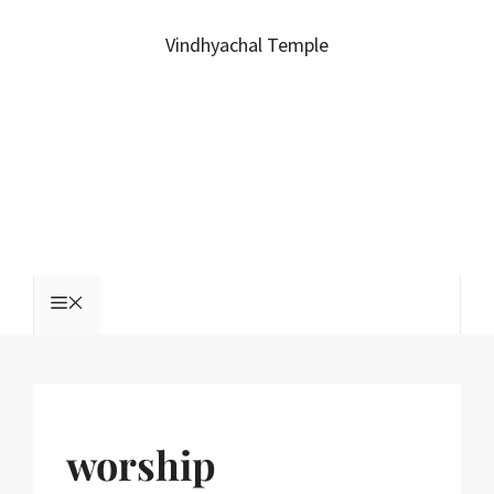
Vindhyachal Temple
worship