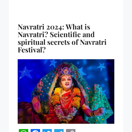
Navratri 2024: What is
Navratri? Scientific and
spiritual secrets of Navratri
Festival?