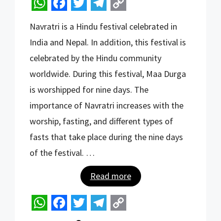
W
F
T
T
C
Navratri is a Hindu festival celebrated in
h
a
w
e
o
India and Nepal. In addition, this festival is
a
c
i
l
p
celebrated by the Hindu community
t
e
t
e
y
worldwide. During this festival, Maa Durga
s
b
t
g
L
is worshipped for nine days. The
A
o
e
r
i
importance of Navratri increases with the
p
o
r
a
n
worship, fasting, and different types of
p
k
m
k
fasts that take place during the nine days
of the festival. …
Read more
W
F
T
T
C