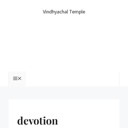
Vindhyachal Temple
devotion