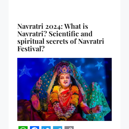
Navratri 2024: What is
Navratri? Scientific and
spiritual secrets of Navratri
Festival?