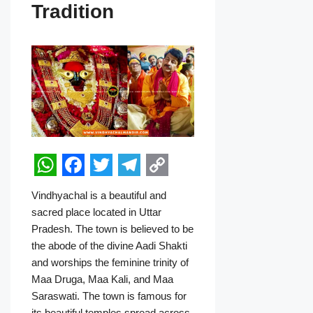
Tradition
W
F
T
T
C
Vindhyachal is a beautiful and
h
a
w
e
o
sacred place located in Uttar
a
c
i
l
p
Pradesh. The town is believed to be
the abode of the divine Aadi Shakti
t
e
t
e
y
and worships the feminine trinity of
s
b
t
g
L
Maa Druga, Maa Kali, and Maa
A
o
e
r
i
Saraswati. The town is famous for
its beautiful temples spread across