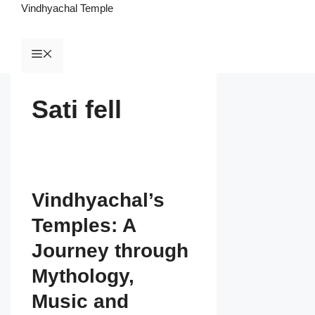
Vindhyachal Temple
Sati fell
Vindhyachal’s
Temples: A
Journey through
Mythology,
Music and