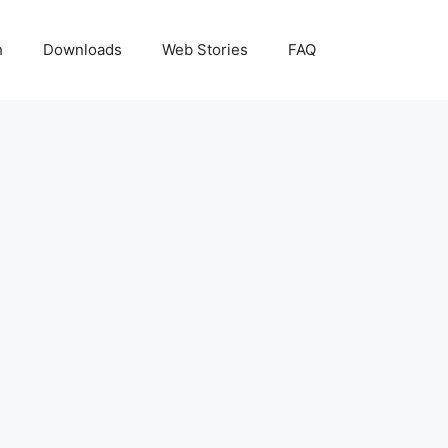
h
Downloads
Web Stories
FAQ