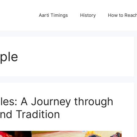
Aarti Timings
History
How to Reac
ple
les: A Journey through
nd Tradition