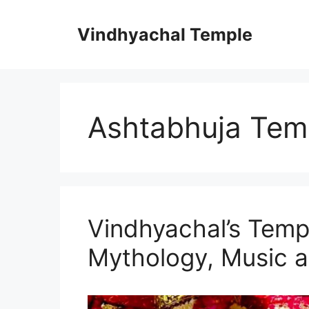
Vindhyachal Temple
Ashtabhuja Tem
Vindhyachal’s Temp
Mythology, Music a