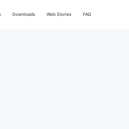
h
Downloads
Web Stories
FAQ