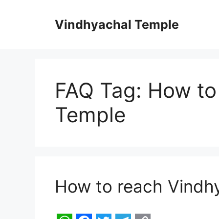
Skip
to
Vindhyachal Temple
content
FAQ Tag:
How to
Temple
How to reach Vindh