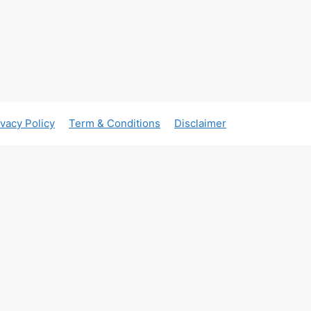
ivacy Policy
Term & Conditions
Disclaimer