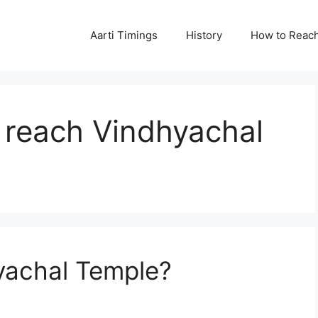
Aarti Timings
History
How to Reac
 reach Vindhyachal
yachal Temple?