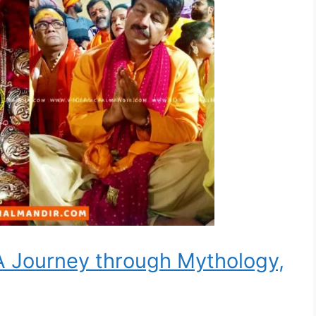
A Journey through Mythology,