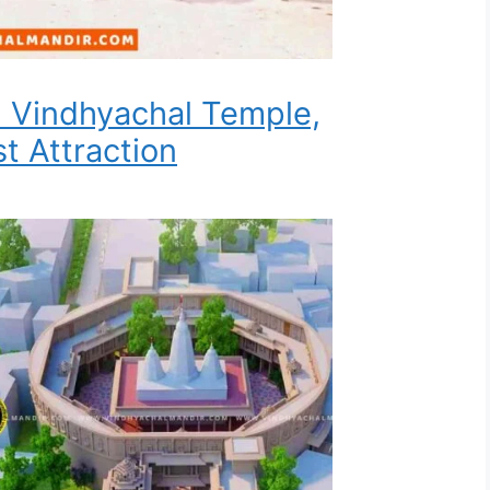
n Vindhyachal Temple,
st Attraction