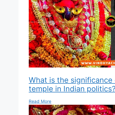
What is the significance
temple in Indian politics
Read More