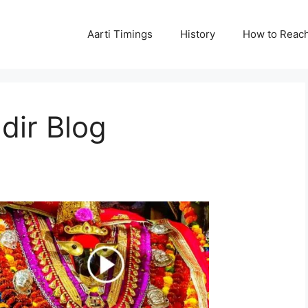
Aarti Timings
History
How to Reac
dir Blog