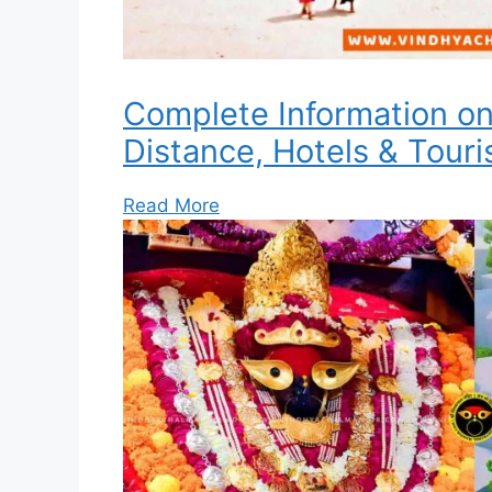
Complete Information o
Distance, Hotels & Touri
Read More