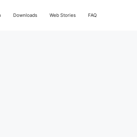
h
Downloads
Web Stories
FAQ