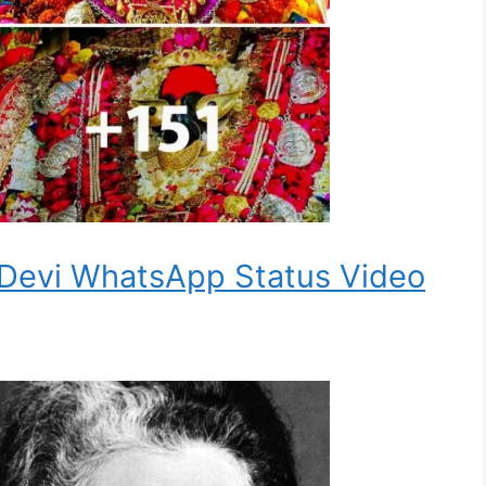
 Devi WhatsApp Status Video