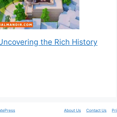
ncovering the Rich History
atePress
About Us
Contact Us
Pr