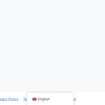
English
ivacy Policy
Term & Conditions
Disclaimer