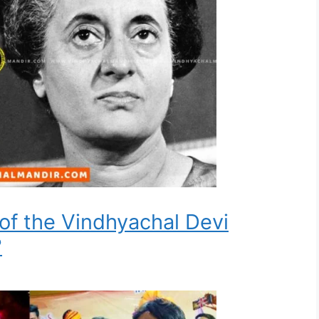
 of the Vindhyachal Devi
?