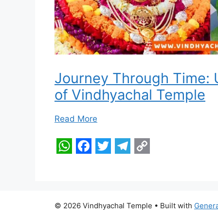
Journey Through Time: U
of Vindhyachal Temple
Read More
W
F
T
T
C
h
a
w
e
o
a
c
i
l
p
t
e
t
e
y
© 2026 Vindhyachal Temple
• Built with
Gener