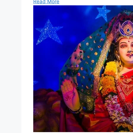
Read More