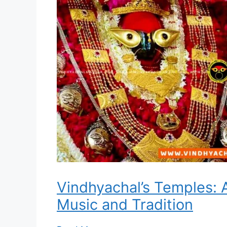
Vindhyachal’s Temples: 
Music and Tradition