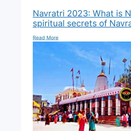
Navratri 2023: What is N
spiritual secrets of Navra
Read More