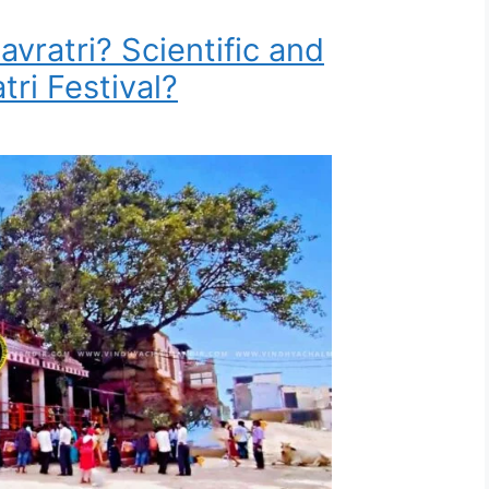
avratri? Scientific and
tri Festival?